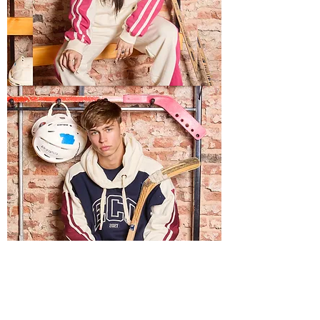
LIGHTS
USA