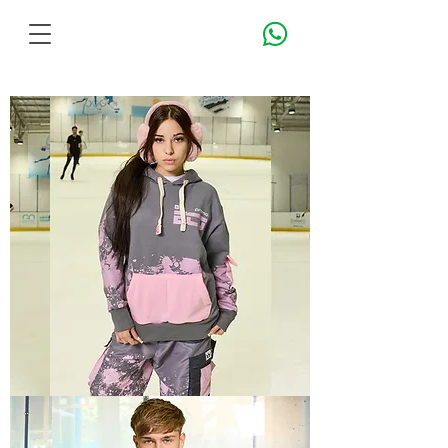
TECH
3