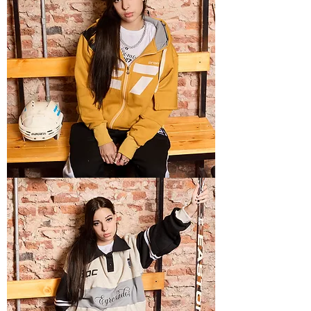
TECH
5