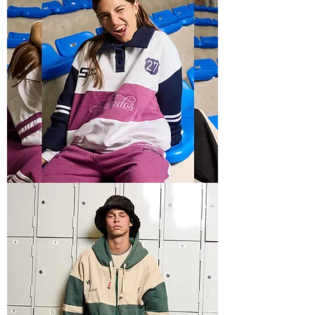
POLO
HOODIE
1