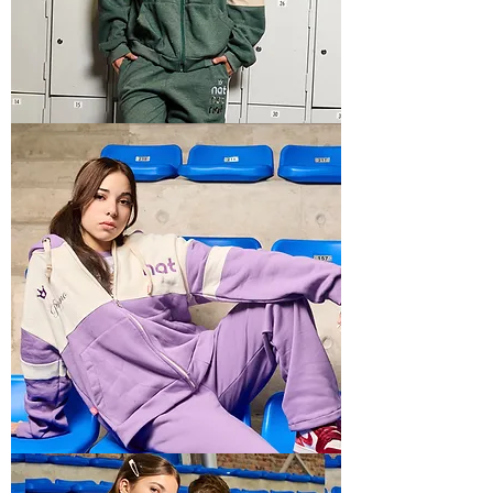
BOXY
RECTO
5
BOXY
RECTO
4