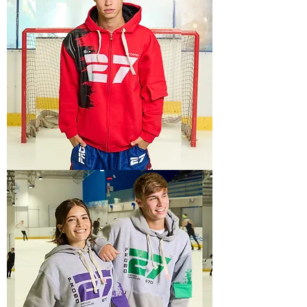
TECH
6