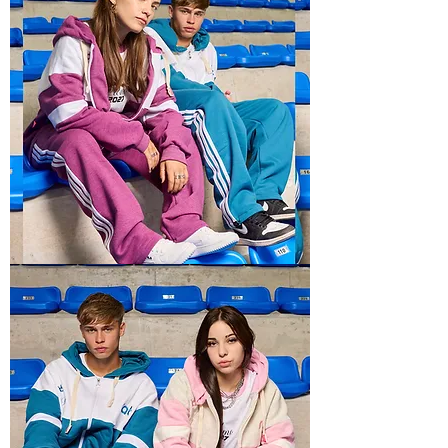
BOXY
RECTO
2