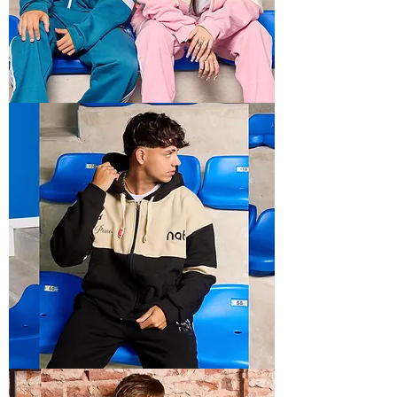
BOXY
RECTO
3
BOXY
RECTO
1