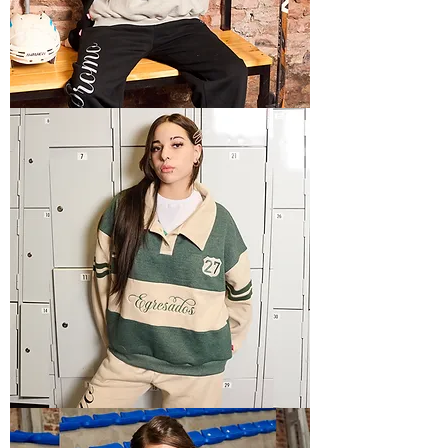
POLO
HOODIE
4
POLO
HOODIE
2