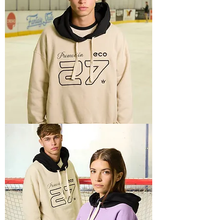
SPORTY
1