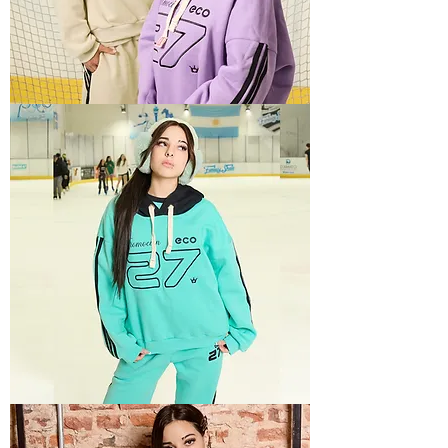
SPORTY
2
SPORTY
3