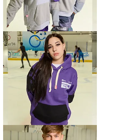
TECH
1
TECH
4